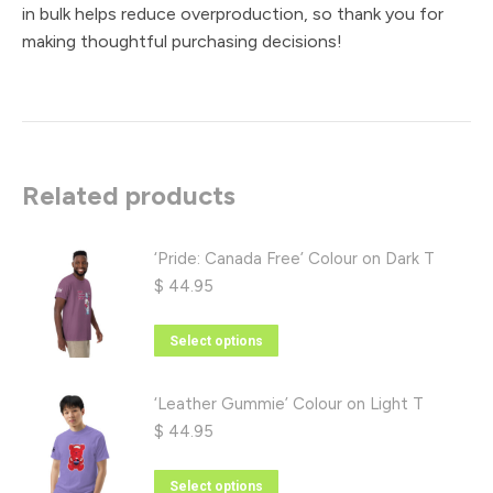
in bulk helps reduce overproduction, so thank you for
making thoughtful purchasing decisions!
Related products
‘Pride: Canada Free’ Colour on Dark T
$
44.95
This
Select options
product
has
‘Leather Gummie’ Colour on Light T
multiple
$
44.95
variants.
The
This
Select options