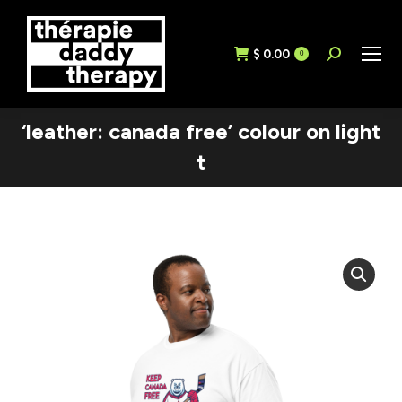
$
0.00
Search:
0
‘leather: canada free’ colour on light
t