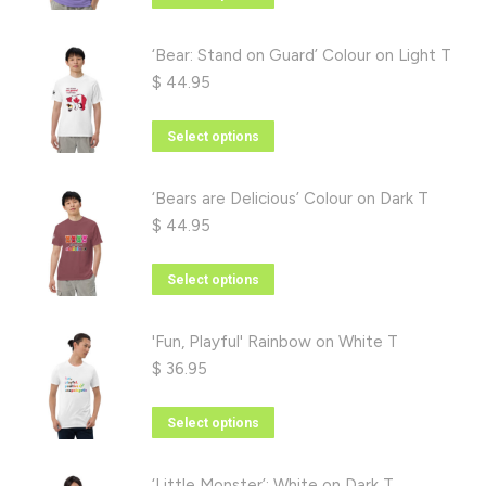
options
product
may
has
‘Bear: Stand on Guard’ Colour on Light T
be
multiple
$
44.95
chosen
variants.
on
The
This
Select options
the
options
product
product
may
has
‘Bears are Delicious’ Colour on Dark T
page
be
multiple
$
44.95
chosen
variants.
on
The
This
Select options
the
options
product
product
may
has
'Fun, Playful' Rainbow on White T
page
be
multiple
$
36.95
chosen
variants.
on
The
This
Select options
the
options
product
product
may
has
‘Little Monster’: White on Dark T
page