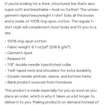
If you’re looking for a thick, structured tee that’s also
super soft and breathable—look no further! The unisex
garment-dyed heavyweight t-shirt ticks all the boxes
and is made of 100% ring-spun cotton. The regular t-
shirt style will complement most looks and fit you to a
tee.
• 100% ring-spun cotton
• Fabric weight: 6.1 oz/yd² (206.8 g/m²)
• Garment-dyed
• Relaxed fit
• 7/8″ double-needle topstitched collar
• Twill-taped neck and shoulders for extra durability
• Double-needle armhole, sleeve, and bottom hems
• Blank product sourced from Honduras
This product is made especially for you as soon as you
place an order, which is why it takes us a bit longer to
deliver it to you. Making products on demand instead of