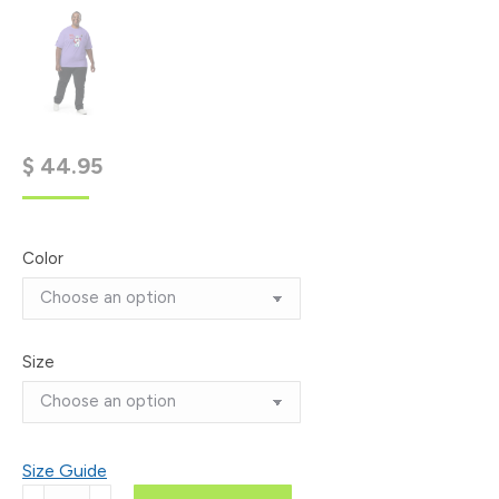
$
44.95
Color
Size
Size Guide
'Leather: