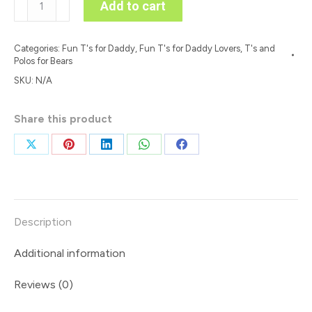
Add to cart
Canada
Free'
Categories:
Fun T's for Daddy
,
Fun T's for Daddy Lovers
,
T's and
Colour
Polos for Bears
on
SKU:
N/A
Light
T
Share this product
quantity
Share
Share
Share
Share
Share
on
on
on
on
on
X
Pinterest
LinkedIn
WhatsApp
Facebook
Description
Additional information
Reviews (0)