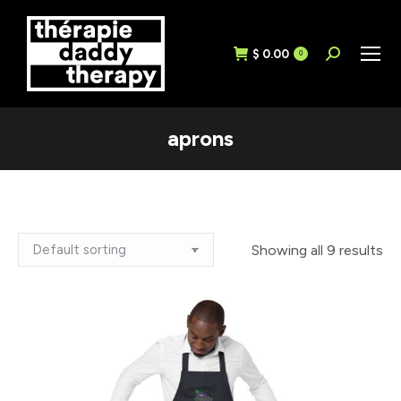
$
0.00
Search:
0
aprons
Showing all 9 results