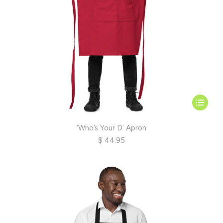
page
This
product
has
‘Who’s Your D’ Apron
multiple
$
44.95
variants.
The
options
may
be
chosen