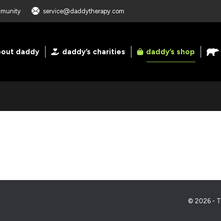
ommunity
service@daddytherapy.com
bout daddy
daddy’s charities
daddy’s shop
© 2026 - T