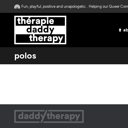
Fun, playful, positive and unapologetic... Helping our Queer C
a
polos