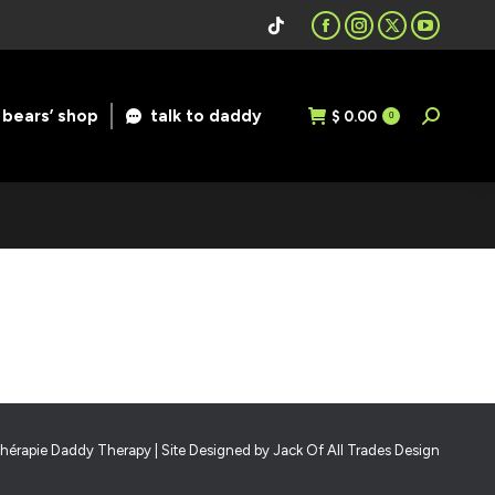
Facebook
Instagram
X
YouTube
page
page
page
page
opens
opens
opens
opens
bears’ shop
talk to daddy
$
0.00
Search:
0
in
in
in
in
new
new
new
new
window
window
window
window
hérapie Daddy Therapy | Site Designed by
Jack Of All Trades Design