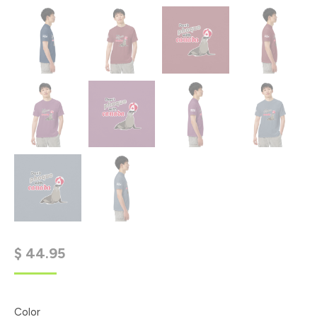
$
44.95
Color