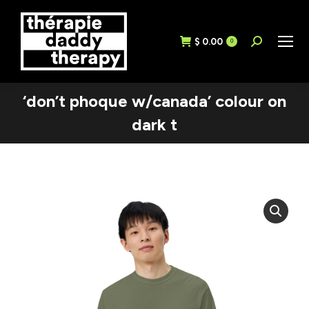
$
0.00
Search:
0
‘don’t phoque w/canada’ colour on
dark t