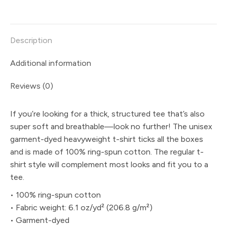
on
on
on
on
on
X
Pinterest
LinkedIn
WhatsApp
Facebook
Description
Additional information
Reviews (0)
If you’re looking for a thick, structured tee that’s also
super soft and breathable—look no further! The unisex
garment-dyed heavyweight t-shirt ticks all the boxes
and is made of 100% ring-spun cotton. The regular t-
shirt style will complement most looks and fit you to a
tee.
• 100% ring-spun cotton
• Fabric weight: 6.1 oz/yd² (206.8 g/m²)
• Garment-dyed