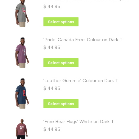
$
44.95
This
Select options
product
has
‘Pride: Canada Free’ Colour on Dark T
multiple
$
44.95
variants.
The
This
Select options
options
product
may
has
‘Leather Gummie’ Colour on Dark T
be
multiple
$
44.95
chosen
variants.
on
The
This
Select options
the
options
product
product
may
has
‘Free Bear Hugs’ White on Dark T
page
be
multiple
$
44.95
chosen
variants.