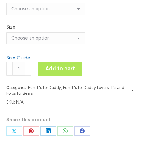
Size
Size Guide
‘Don’t
Add to cart
Phoque
w/Canada’
Categories:
Fun T's for Daddy
,
Fun T's for Daddy Lovers
,
T's and
Colour
Polos for Bears
on
SKU:
N/A
Dark
T
Share this product
quantity
Share
Share
Share
Share
Share