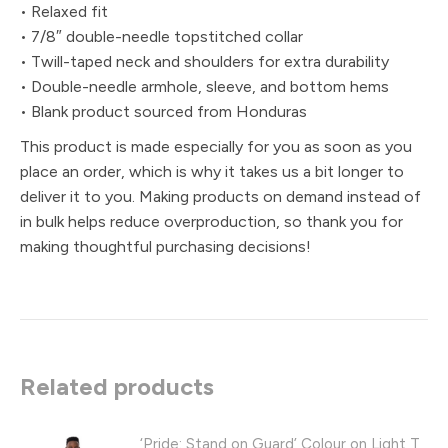
• Relaxed fit
• 7/8″ double-needle topstitched collar
• Twill-taped neck and shoulders for extra durability
• Double-needle armhole, sleeve, and bottom hems
• Blank product sourced from Honduras
This product is made especially for you as soon as you
place an order, which is why it takes us a bit longer to
deliver it to you. Making products on demand instead of
in bulk helps reduce overproduction, so thank you for
making thoughtful purchasing decisions!
Related products
‘Pride: Stand on Guard’ Colour on Light T